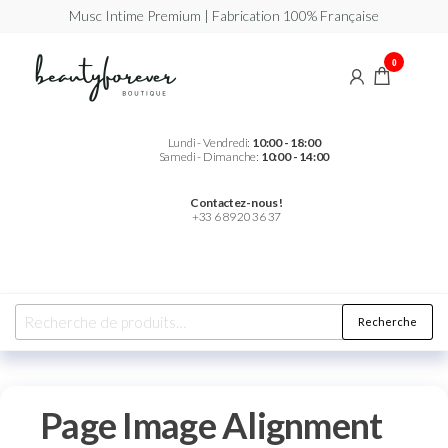
Musc Intime Premium | Fabrication 100% Française
Beautyforever
Votre
0
Musc
Intime
Premium
Lundi - Vendredi:
10:00 - 18:00
Samedi - Dimanche:
10:00 - 14:00
Contactez-nous !
+33 6 89 20 36 37
Recherche
Page Image Alignment