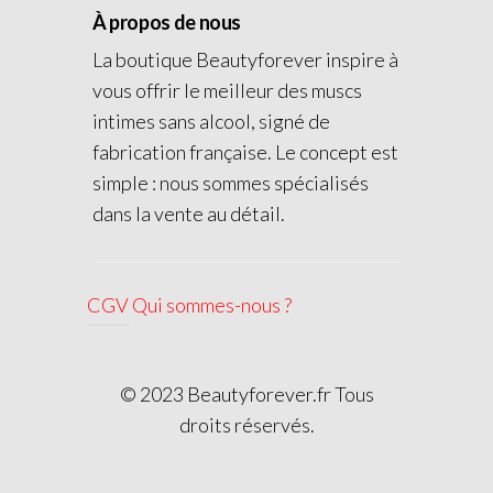
À propos de nous
La boutique Beautyforever inspire à
vous offrir le meilleur des muscs
intimes sans alcool, signé de
fabrication française. Le concept est
simple : nous sommes spécialisés
dans la vente au détail.
CGV
Qui sommes-nous ?
© 2023 Beautyforever.fr Tous
droits réservés.