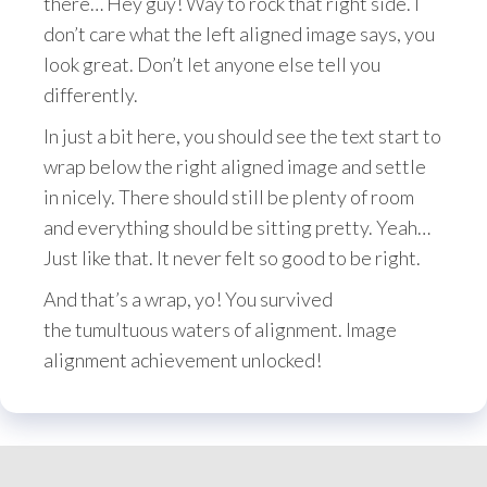
there… Hey guy! Way to rock that right side. I
don’t care what the left aligned image says, you
look great. Don’t let anyone else tell you
differently.
In just a bit here, you should see the text start to
wrap below the right aligned image and settle
in nicely. There should still be plenty of room
and everything should be sitting pretty. Yeah…
Just like that. It never felt so good to be right.
And that’s a wrap, yo! You survived
the tumultuous waters of alignment. Image
alignment achievement unlocked!