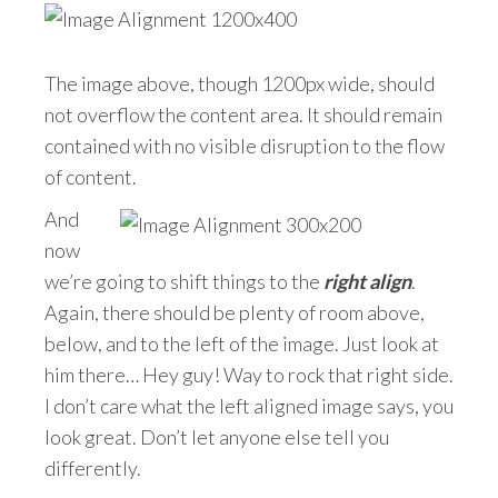
The image above, though 1200px wide, should
not overflow the content area. It should remain
contained with no visible disruption to the flow
of content.
And
now
we’re going to shift things to the
right align
.
Again, there should be plenty of room above,
below, and to the left of the image. Just look at
him there… Hey guy! Way to rock that right side.
I don’t care what the left aligned image says, you
look great. Don’t let anyone else tell you
differently.