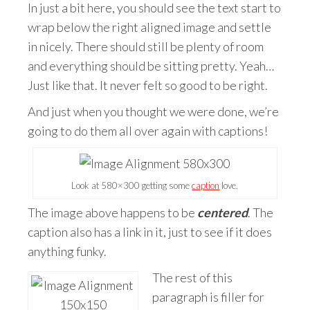
In just a bit here, you should see the text start to
wrap below the right aligned image and settle
in nicely. There should still be plenty of room
and everything should be sitting pretty. Yeah…
Just like that. It never felt so good to be right.
And just when you thought we were done, we’re
going to do them all over again with captions!
Look at 580×300 getting some
caption
love.
The image above happens to be
centered
. The
caption also has a link in it, just to see if it does
anything funky.
The rest of this
paragraph is filler for