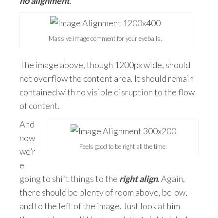
no alignment
.
Massive image comment for your eyeballs.
The image above, though 1200px wide, should
not overflow the content area. It should remain
contained with no visible disruption to the flow
of content.
And
now
Feels good to be right all the time.
we’r
e
going to shift things to the
right align
. Again,
there should be plenty of room above, below,
and to the left of the image. Just look at him