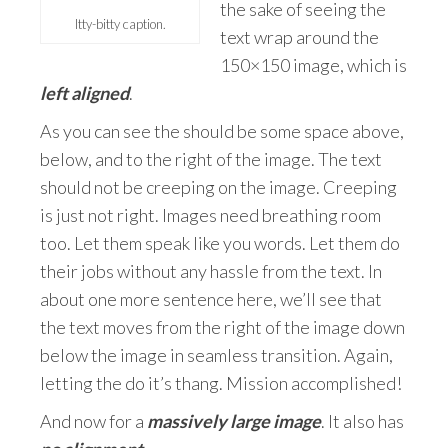
the sake of seeing the
Itty-bitty caption.
text wrap around the
150×150 image, which is
left aligned
.
As you can see the should be some space above,
below, and to the right of the image. The text
should not be creeping on the image. Creeping
is just not right. Images need breathing room
too. Let them speak like you words. Let them do
their jobs without any hassle from the text. In
about one more sentence here, we’ll see that
the text moves from the right of the image down
below the image in seamless transition. Again,
letting the do it’s thang. Mission accomplished!
And now for a
massively large image
. It also has