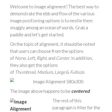
Welcome to image alignment! The best way to
demonstrate the ebb and flow of the various
image positioning options is to nestle them
snuggly among an ocean of words. Grab a
paddle and let’s get started.
On the topic of alignment, it should be noted
that users can choose from the options
of
None
,
Left
,
Right,
and
Center
. In addition,
they also get the options
of
Thumbnail
,
Medium
,
Large
&
Fullsize
.
The image above happens to be
centered
.
The rest of this
paragraph is filler for the