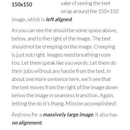
sake of seeing the text
wrap around the 150×150
image, which is
left aligned
.
As you can see the should be some space above,
below, and to the right of the image. The text
should not be creeping on the image. Creeping
is just not right. Images need breathing room
too. Let them speak like you words. Let them do
their jobs without any hassle from the text. In
about one more sentence here, we’ll see that
the text moves from the right of the image down
below the image in seamless transition. Again,
letting the do it’s thang. Mission accomplished!
And now for a
massively large image
. It also has
no alignment
.