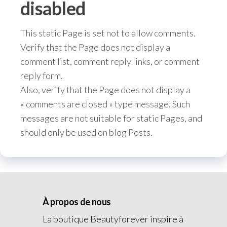
disabled
This static Page is set not to allow comments.
Verify that the Page does not display a
comment list, comment reply links, or comment
reply form.
Also, verify that the Page does not display a
« comments are closed » type message. Such
messages are not suitable for static Pages, and
should only be used on blog Posts.
À propos de nous
La boutique Beautyforever inspire à