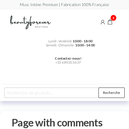
Musc Intime Premium | Fabrication 100% Française
Beautyforever
Votre
0
Musc
Intime
Premium
Lundi - Vendredi:
10:00 - 18:00
Samedi - Dimanche:
10:00 - 14:00
Contactez-nous !
+33 6 89 20 36 37
Recherche
Page with comments