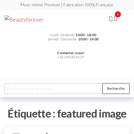
Musc Intime Premium | Fabrication 100% Française
0
Beautyforever
Votre
Musc
Intime
Premium
Lundi - Vendredi:
10:00 - 18:00
Samedi - Dimanche:
10:00 - 14:00
Contactez-nous !
+33 6 89 20 36 37
Recherche
Étiquette :
featured image