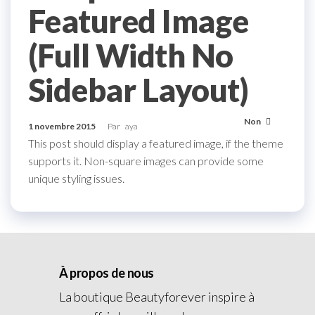
Featured Image
(Full Width No
Sidebar Layout)
Non
1 novembre 2015
Par
aya
This post should display a featured image, if the theme
supports it. Non-square images can provide some
unique styling issues.
À propos de nous
La boutique Beautyforever inspire à