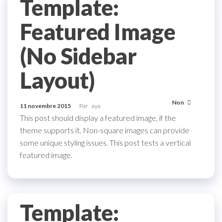
Template:
Featured Image
(No Sidebar
Layout)
Non
11 novembre 2015
Par
aya
This post should display a featured image, if the
theme supports it. Non-square images can provide
some unique styling issues. This post tests a vertical
featured image.
Template: