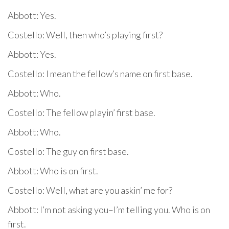
Abbott: Yes.
Costello: Well, then who’s playing first?
Abbott: Yes.
Costello: I mean the fellow’s name on first base.
Abbott: Who.
Costello: The fellow playin’ first base.
Abbott: Who.
Costello: The guy on first base.
Abbott: Who is on first.
Costello: Well, what are you askin’ me for?
Abbott: I’m not asking you–I’m telling you. Who is on
first.