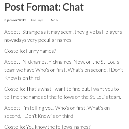
Post Format: Chat
8 janvier 2015
Par
aya
Non
Abbott: Strange as it may seem, they give ball players
nowadays very peculiar names.
Costello: Funny names?
Abbott: Nicknames, nicknames. Now, on the St. Louis
team we have Who’s on first, What’s on second, I Don’t
Know is on third–
Costello: That’s what I want to find out. I want you to
tell me the names of the fellows on the St. Louis team.
Abbott: I’m telling you. Who’s on first, What’s on
second, I Don’t Know is on third–
Costello: You know the fellows’ names?