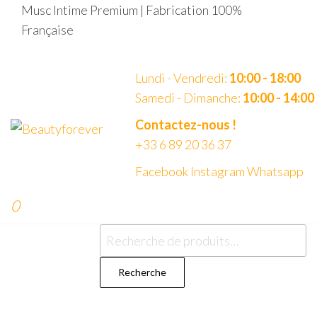
Aller
Musc Intime Premium | Fabrication 100%
au
Française
contenu
Lundi - Vendredi:
10:00 - 18:00
Samedi - Dimanche:
10:00 - 14:00
Beautyforever
Votre
Contactez-nous !
Musc
+33 6 89 20 36 37
Intime
Premium
Facebook
Instagram
Whatsapp
0
Recherche
pour :
Recherche