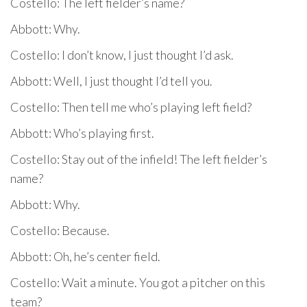
Costello: The left fielder’s name?
Abbott: Why.
Costello: I don’t know, I just thought I’d ask.
Abbott: Well, I just thought I’d tell you.
Costello: Then tell me who’s playing left field?
Abbott: Who’s playing first.
Costello: Stay out of the infield! The left fielder’s
name?
Abbott: Why.
Costello: Because.
Abbott: Oh, he’s center field.
Costello: Wait a minute. You got a pitcher on this
team?