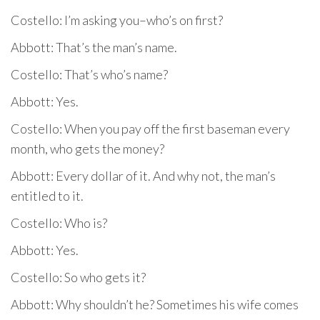
Costello: I’m asking you–who’s on first?
Abbott: That’s the man’s name.
Costello: That’s who’s name?
Abbott: Yes.
Costello: When you pay off the first baseman every
month, who gets the money?
Abbott: Every dollar of it. And why not, the man’s
entitled to it.
Costello: Who is?
Abbott: Yes.
Costello: So who gets it?
Abbott: Why shouldn’t he? Sometimes his wife comes