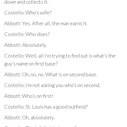
down and collects it.
Costello: Who’s wife?
Abbott: Yes. After all, the man earns it.
Costello: Who does?
Abbott: Absolutely.
Costello: Well, all I’m trying to find out is what’s the
guy’s name on first base?
Abbott: Oh, no, no. What is on second base.
Costello: I’m not asking you who’s on second.
Abbott: Who’s on first!
Costello: St. Louis has a good outfield?
Abbott: Oh, absolutely.