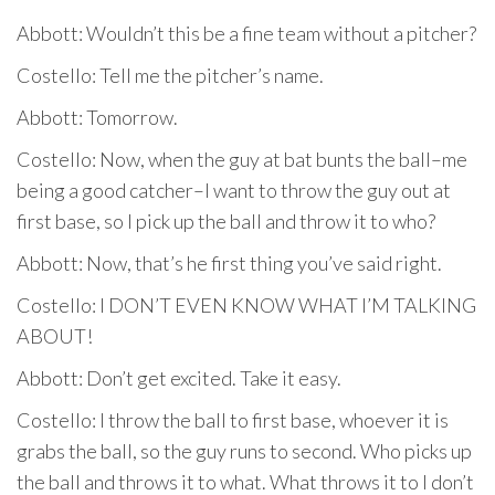
Abbott: Wouldn’t this be a fine team without a pitcher?
Costello: Tell me the pitcher’s name.
Abbott: Tomorrow.
Costello: Now, when the guy at bat bunts the ball–me
being a good catcher–I want to throw the guy out at
first base, so I pick up the ball and throw it to who?
Abbott: Now, that’s he first thing you’ve said right.
Costello: I DON’T EVEN KNOW WHAT I’M TALKING
ABOUT!
Abbott: Don’t get excited. Take it easy.
Costello: I throw the ball to first base, whoever it is
grabs the ball, so the guy runs to second. Who picks up
the ball and throws it to what. What throws it to I don’t