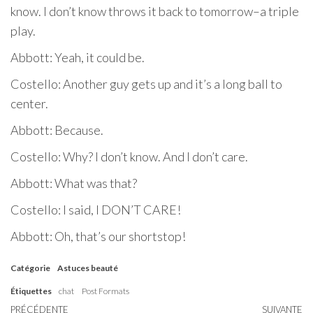
know. I don’t know throws it back to tomorrow–a triple
play.
Abbott: Yeah, it could be.
Costello: Another guy gets up and it’s a long ball to
center.
Abbott: Because.
Costello: Why? I don’t know. And I don’t care.
Abbott: What was that?
Costello: I said, I DON’T CARE!
Abbott: Oh, that’s our shortstop!
Catégorie
Astuces beauté
Étiquettes
chat
Post Formats
Article
PRÉCÉDENTE
SUIVANTE
Ar